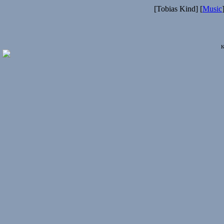
[Tobias Kind] [
Music
K